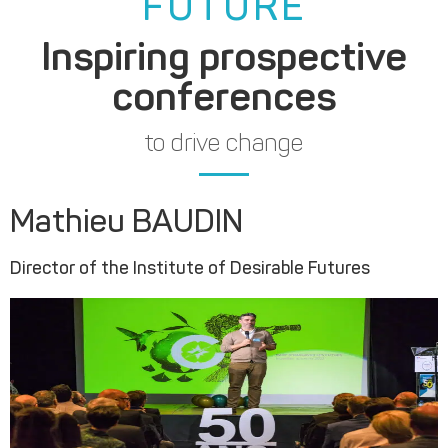
FUTURE
Inspiring prospective
conferences
to drive change
Mathieu BAUDIN
Director of the Institute of Desirable Futures