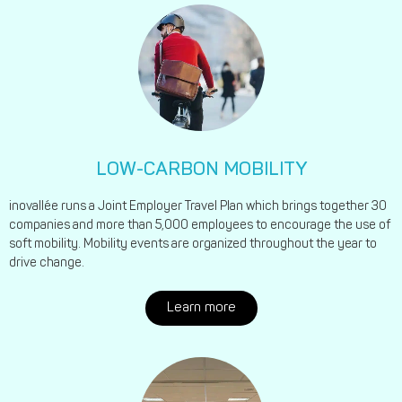
LOW-CARBON MOBILITY
inovallée runs a Joint Employer Travel Plan which brings together 30
companies and more than 5,000 employees to encourage the use of
soft mobility. Mobility events are organized throughout the year to
drive change.
Learn more