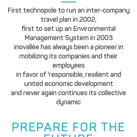
First technopole to run an inter-company
travel plan in 2002,
first to set up an Environmental
Management System in 2003
inovallée has always been a pioneer in
mobilizing its companies and their
employees
in favor of 'responsible, resilient and
united economic development
and never again continues its collective
dynamic
PREPARE FOR THE