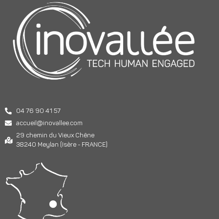
04 76 90 41 57
accueil@inovallee.com
29 chemin du Vieux Chêne
38240 Meylan (Isère - FRANCE)