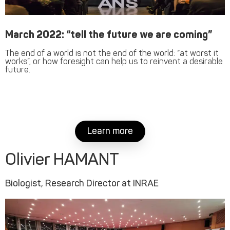
March 2022: “tell the future we are coming”
The end of a world is not the end of the world: “at worst it
works”, or how foresight can help us to reinvent a desirable
future.
Learn more
Olivier HAMANT
Biologist, Research Director at INRAE