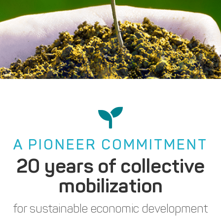
A PIONEER COMMITMENT
20 years of collective
mobilization
for sustainable economic development