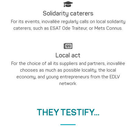
Solidarity caterers
For its events, inovallée regularly calls on local solidarity
caterers, such as ESAT Ode Traiteur, or Mets Connus.
Local act
For the choice of all its suppliers and partners, inovallée
chooses as much as possible locality, the local
economy, and young entrepreneurs from the EDLV
network.
THEY TESTIFY...