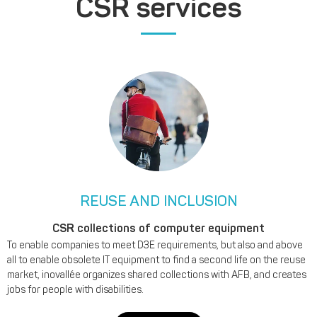
CSR services
REUSE AND INCLUSION
CSR collections of computer equipment
To enable companies to meet D3E requirements, but also and above
all to enable obsolete IT equipment to find a second life on the reuse
market, inovallée organizes shared collections with AFB, and creates
jobs for people with disabilities.