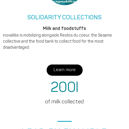
SOLIDARITY COLLECTIONS
Milk and foodstuffs
inovallée is mobilizing alongside Restos du coeur, the Sesame
collective and the food bank to collect food for the most
disadvantaged.
Learn more
200
l
of milk collected