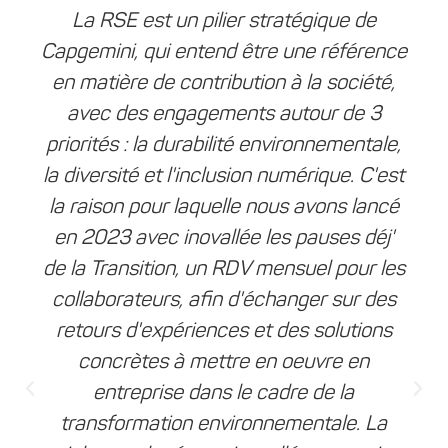
La RSE est un pilier stratégique de
Capgemini, qui entend être une référence
en matière de contribution à la société,
avec des engagements autour de 3
priorités : la durabilité environnementale,
la diversité et l'inclusion numérique. C'est
la raison pour laquelle nous avons lancé
en 2023 avec inovallée les pauses déj'
de la Transition, un RDV mensuel pour les
collaborateurs, afin d'échanger sur des
retours d'expériences et des solutions
concrètes à mettre en oeuvre en
entreprise dans le cadre de la
transformation environnementale. La