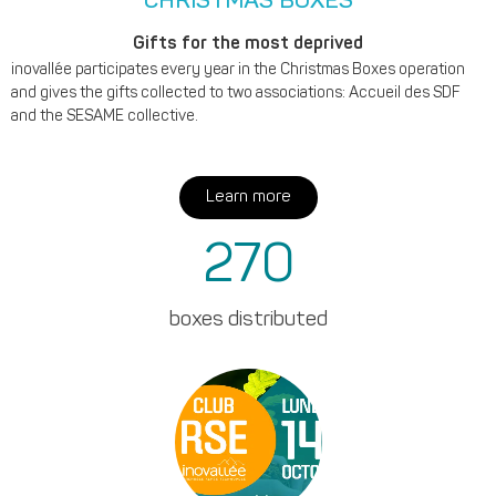
CHRISTMAS BOXES
Gifts for the most deprived
inovallée participates every year in the Christmas Boxes operation
and gives the gifts collected to two associations: Accueil des SDF
and the SESAME collective.
Learn more
270
boxes distributed