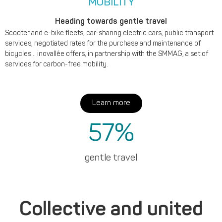
MOBILITY
Heading towards gentle travel
Scooter and e-bike fleets, car-sharing electric cars, public transport
services, negotiated rates for the purchase and maintenance of
bicycles... inovallée offers, in partnership with the SMMAG, a set of
services for carbon-free mobility.
Learn more
57
%
gentle travel
Collective and united