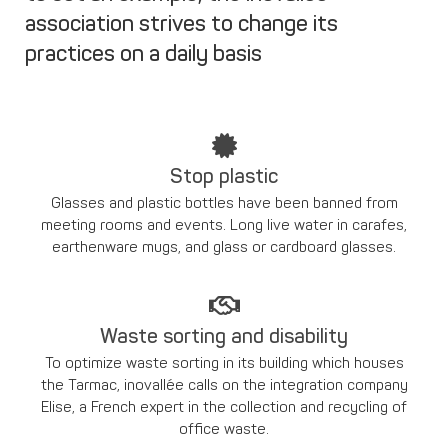
association strives to change its
practices on a daily basis
Stop plastic
Glasses and plastic bottles have been banned from
meeting rooms and events. Long live water in carafes,
earthenware mugs, and glass or cardboard glasses.
Waste sorting and disability
To optimize waste sorting in its building which houses
the Tarmac, inovallée calls on the integration company
Elise, a French expert in the collection and recycling of
office waste.