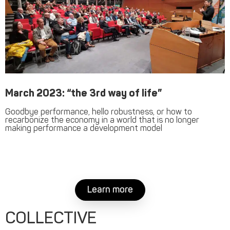
March 2023: “the 3rd way of life”
Goodbye performance, hello robustness, or how to
recarbonize the economy in a world that is no longer
making performance a development model
Learn more
COLLECTIVE