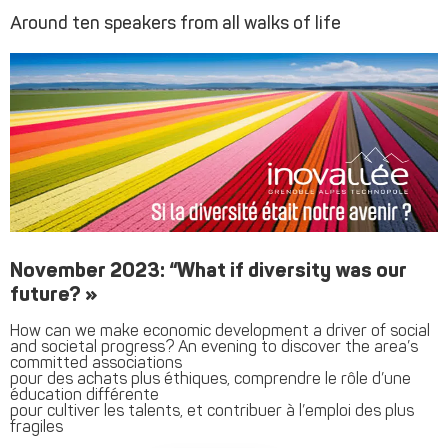
Around ten speakers from all walks of life
November 2023: “What if diversity was our
future? »
How can we make economic development a driver of social
and societal progress? An evening to discover the area’s
committed associations
pour des achats plus éthiques, comprendre le rôle d’une
éducation différente
pour cultiver les talents, et contribuer à l’emploi des plus
fragiles