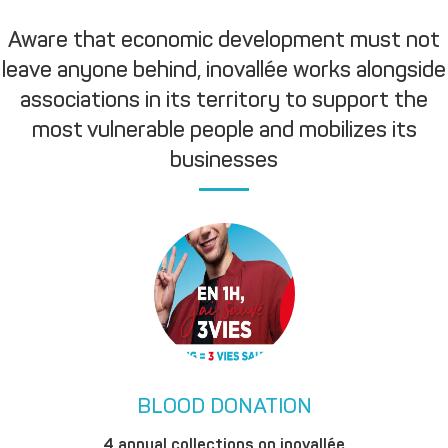
Aware that economic development must not
leave anyone behind, inovallée works alongside
associations in its territory to support the
most vulnerable people and mobilizes its
businesses
BLOOD DONATION
4 annual collections on inovallée