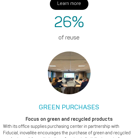
Learn more
26
%
of reuse
GREEN PURCHASES
Focus on green and recycled products
With its office supplies purchasing center in partnership with
Fiducial, inovallée encourages the purchase of green and recycled