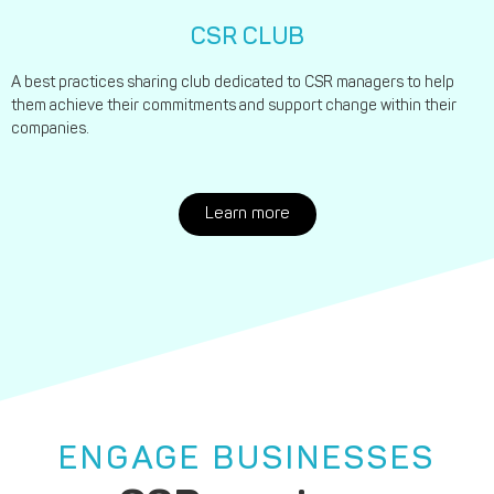
CSR CLUB
A best practices sharing club dedicated to CSR managers to help
them achieve their commitments and support change within their
companies.
Learn more
ENGAGE BUSINESSES