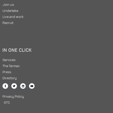
Join us
Undertake
Live and work
Recruit
IN ONE CLICK
Services
The Tarmac
Press
Directory
Privacy Policy
GTC