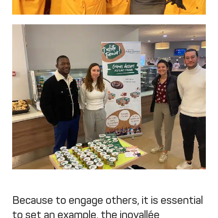
Because to engage others, it is essential
to set an example, the inovallée