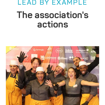
LEAD BY EXAMPLE
The association's
actions