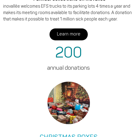
inovallée welcomes EFS trucks to its parking lots 4 times a year and
makes its meeting rooms available to facilitate donations. A donation
that makes it possible to treat 1 million sick people each year.
Learn more
200
annual donations