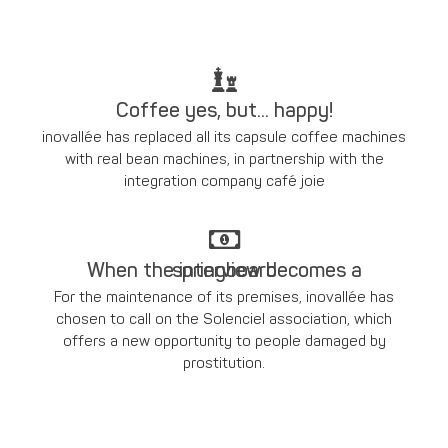
Coffee yes, but... happy!
inovallée has replaced all its capsule coffee machines
with real bean machines, in partnership with the
integration company café joie
When the interview becomes a springboard
For the maintenance of its premises, inovallée has
chosen to call on the Solenciel association, which
offers a new opportunity to people damaged by
prostitution.