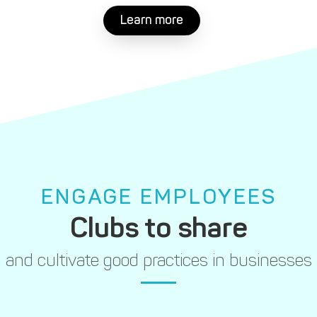
Learn more
ENGAGE EMPLOYEES
Clubs to share
and cultivate good practices in businesses