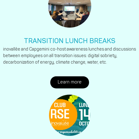
TRANSITION LUNCH BREAKS
inovallée and Capgemini co-host awareness lunches and discussions
between employees on all transition issues: digital sobriety,
decarbonization of energy, climate change, water, etc.
Learn more