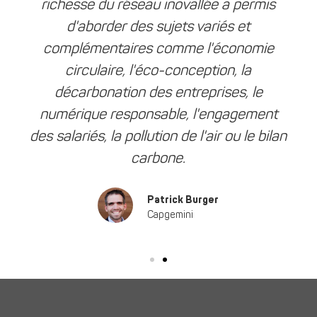
richesse du réseau inovallée a permis
d'aborder des sujets variés et
complémentaires comme l'économie
circulaire, l'éco-conception, la
décarbonation des entreprises, le
numérique responsable, l'engagement
des salariés, la pollution de l'air ou le bilan
carbone.
Patrick Burger
Capgemini