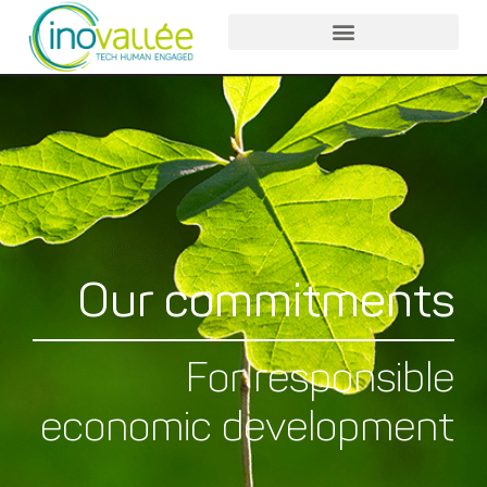
Our commitments
For responsible
economic development