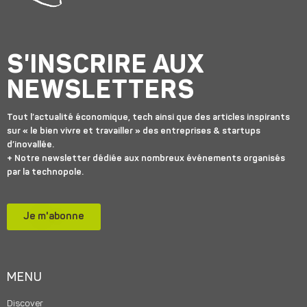
S'INSCRIRE AUX
NEWSLETTERS
Tout l’actualité économique, tech ainsi que des articles inspirants
sur « le bien vivre et travailler » des entreprises & startups
d’inovallée.
+ Notre newsletter dédiée aux nombreux événements organisés
par la technopole.
Je m'abonne
MENU
Discover