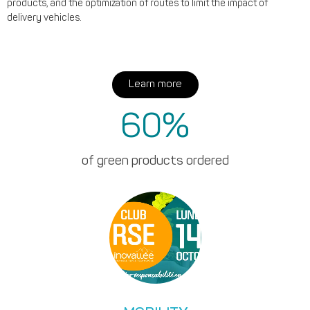
products, and the optimization of routes to limit the impact of
delivery vehicles.
Learn more
60
%
of green products ordered