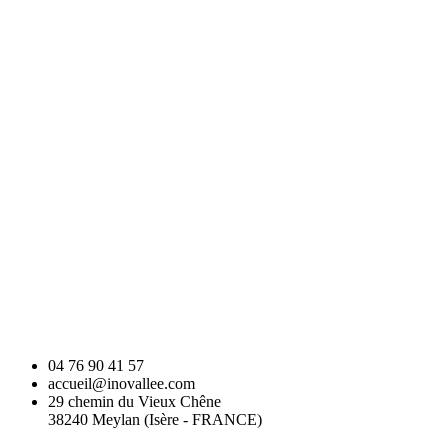
04 76 90 41 57
accueil@inovallee.com
29 chemin du Vieux Chêne
38240 Meylan (Isère - FRANCE)