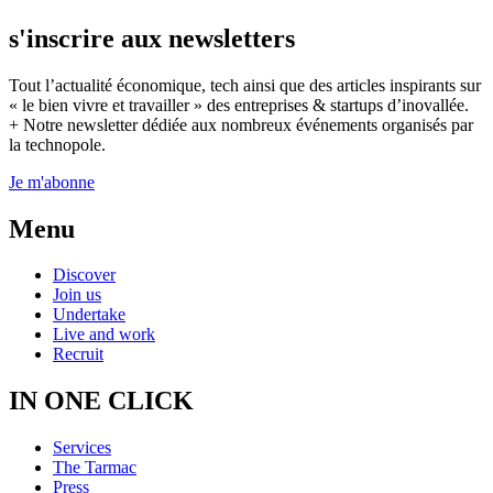
s'inscrire aux newsletters
Tout l’actualité économique, tech ainsi que des articles inspirants sur
« le bien vivre et travailler » des entreprises & startups d’inovallée.
+ Notre newsletter dédiée aux nombreux événements organisés par
la technopole.
Je m'abonne
Menu
Discover
Join us
Undertake
Live and work
Recruit
IN ONE CLICK
Services
The Tarmac
Press