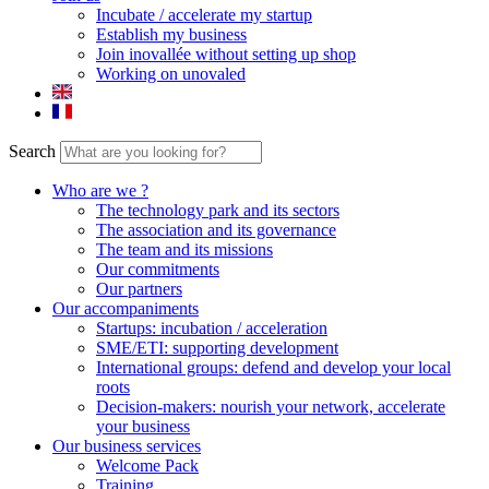
Incubate / accelerate my startup
Establish my business
Join inovallée without setting up shop
Working on unovaled
Search
Who are we ?
The technology park and its sectors
The association and its governance
The team and its missions
Our commitments
Our partners
Our accompaniments
Startups: incubation / acceleration
SME/ETI: supporting development
International groups: defend and develop your local
roots
Decision-makers: nourish your network, accelerate
your business
Our business services
Welcome Pack
Training