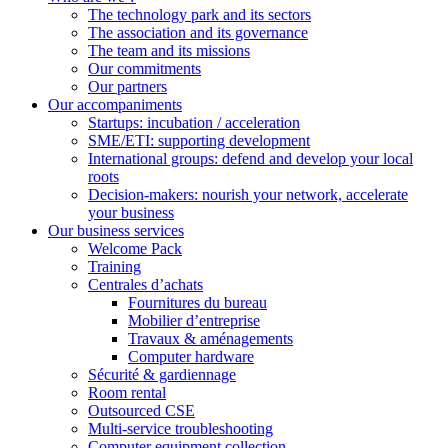
The technology park and its sectors
The association and its governance
The team and its missions
Our commitments
Our partners
Our accompaniments
Startups: incubation / acceleration
SME/ETI: supporting development
International groups: defend and develop your local
roots
Decision-makers: nourish your network, accelerate
your business
Our business services
Welcome Pack
Training
Centrales d’achats
Fournitures du bureau
Mobilier d’entreprise
Travaux & aménagements
Computer hardware
Sécurité & gardiennage
Room rental
Outsourced CSE
Multi-service troubleshooting
Computer equipment collection