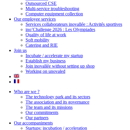
Outsourced CSE
Multi-service troubleshooting
Computer equipment collection
Our employee services
Services collaborateurs inovallée : Activités sportives
ino’Challenge 2026 : Les Olympiades
Quality of life at work
Soft mobility
Catering and RIE
Join us
Incubate / accelerate my startup
Establish my business
Join inovallée without setting up shop
Working on unovaled
Who are we ?
The technology park and its sectors
The association and its governance
The team and its missions
Our commitments
Our partners
Our accompaniments
Startups: incubation / acceleration