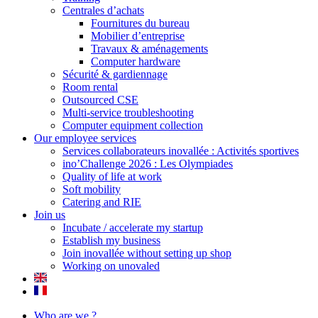
Centrales d’achats
Fournitures du bureau
Mobilier d’entreprise
Travaux & aménagements
Computer hardware
Sécurité & gardiennage
Room rental
Outsourced CSE
Multi-service troubleshooting
Computer equipment collection
Our employee services
Services collaborateurs inovallée : Activités sportives
ino’Challenge 2026 : Les Olympiades
Quality of life at work
Soft mobility
Catering and RIE
Join us
Incubate / accelerate my startup
Establish my business
Join inovallée without setting up shop
Working on unovaled
Who are we ?