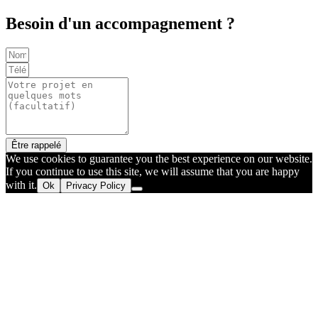
Besoin d'un accompagnement ?
Être rappelé
We use cookies to guarantee you the best experience on our website.
If you continue to use this site, we will assume that you are happy
with it.
Ok
Privacy Policy