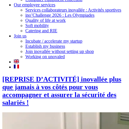
Our employee services
Services collaborateurs inovallée : Activités sportives
ino’Challenge 2026 : Les Olympiades
Quality of life at work
Soft mobility
Catering and RIE
Join us
Incubate / accelerate my startup
Establish my business
Join inovallée without setting up shop
Working on unovaled
[REPRISE D’ACTIVITÉ] inovallée plus
que jamais à vos côtés pour vous
accompagner et assurer la sécurité des
salariés !