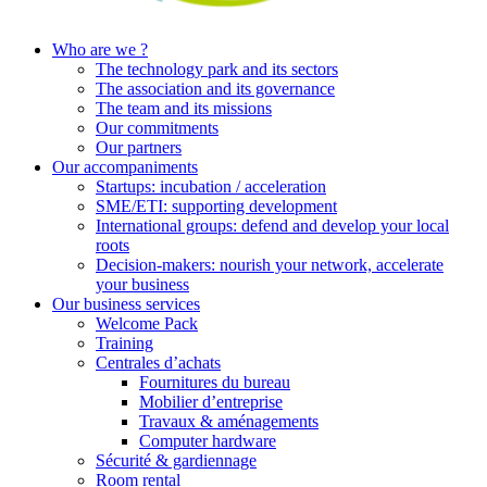
Who are we ?
The technology park and its sectors
The association and its governance
The team and its missions
Our commitments
Our partners
Our accompaniments
Startups: incubation / acceleration
SME/ETI: supporting development
International groups: defend and develop your local
roots
Decision-makers: nourish your network, accelerate
your business
Our business services
Welcome Pack
Training
Centrales d’achats
Fournitures du bureau
Mobilier d’entreprise
Travaux & aménagements
Computer hardware
Sécurité & gardiennage
Room rental