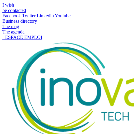
I wish
be contacted
Facebook
Twitter
Linkedin
Youtube
Business directory
The mag
The agenda
- ESPACE EMPLOI