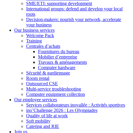
SME/ETI: supporting development
International groups: defend and develop your local
roots
Decision-makers: nourish your network, accelerate
your business
Our business services
Welcome Pack
Training
Centrales d’achats
Fournitures du bureau
Mobilier d’entreprise
Travaux & aménagements
Computer hardware
Sécurité & gardiennage
Room rental
Outsourced CSE
Multi-service troubleshooting
Computer equipment collection
Our employee services
Services collaborateurs inovallée : Activités sportives
ino’Challenge 2026 : Les Olympiades
Quality of life at work
Soft mobility
Catering and RIE
Join us