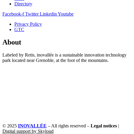
Directory
Facebook-f
Twitter
Linkedin
Youtube
Privacy Policy
GTC
About
Labeled by Retis, inovallée is a sustainable innovation technology
park located near Grenoble, at the foot of the mountains.
© 2025
INOVALLÉE
– All rights reserved –
Legal notices
|
Digital support by Skyloud