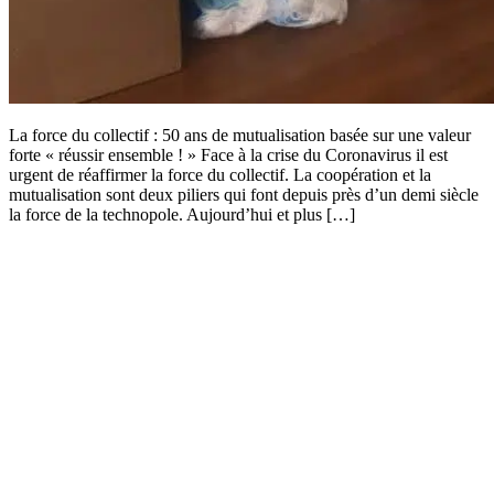
La force du collectif : 50 ans de mutualisation basée sur une valeur
forte « réussir ensemble ! » Face à la crise du Coronavirus il est
urgent de réaffirmer la force du collectif. La coopération et la
mutualisation sont deux piliers qui font depuis près d’un demi siècle
la force de la technopole. Aujourd’hui et plus […]