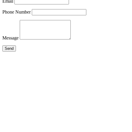
Email
Phone Number
Message