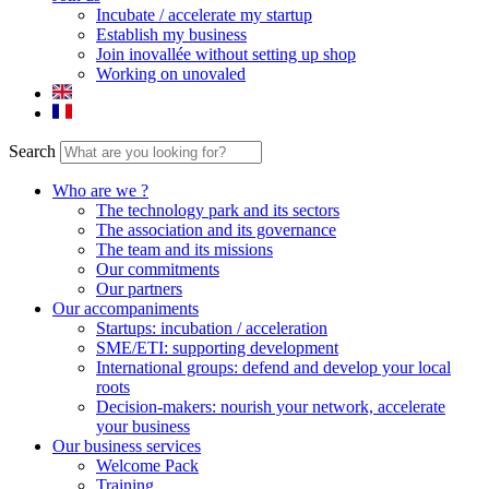
Incubate / accelerate my startup
Establish my business
Join inovallée without setting up shop
Working on unovaled
Search
Who are we ?
The technology park and its sectors
The association and its governance
The team and its missions
Our commitments
Our partners
Our accompaniments
Startups: incubation / acceleration
SME/ETI: supporting development
International groups: defend and develop your local
roots
Decision-makers: nourish your network, accelerate
your business
Our business services
Welcome Pack
Training