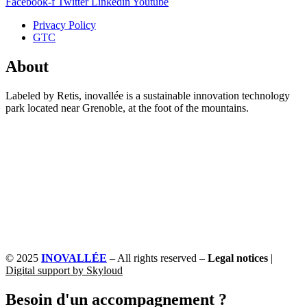
Facebook-f
Twitter
Linkedin
Youtube
Privacy Policy
GTC
About
Labeled by Retis, inovallée is a sustainable innovation technology
park located near Grenoble, at the foot of the mountains.
© 2025
INOVALLÉE
– All rights reserved –
Legal notices
|
Digital support by Skyloud
Besoin d'un accompagnement ?