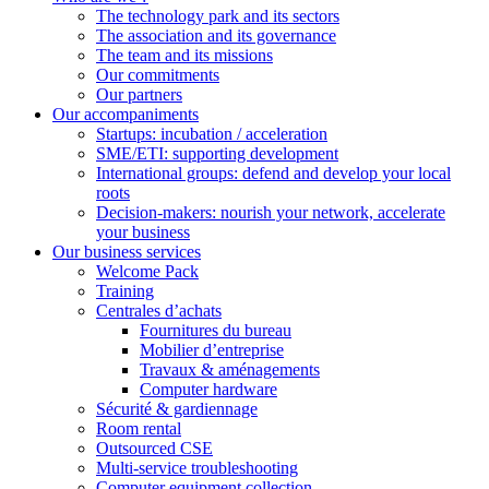
The technology park and its sectors
The association and its governance
The team and its missions
Our commitments
Our partners
Our accompaniments
Startups: incubation / acceleration
SME/ETI: supporting development
International groups: defend and develop your local
roots
Decision-makers: nourish your network, accelerate
your business
Our business services
Welcome Pack
Training
Centrales d’achats
Fournitures du bureau
Mobilier d’entreprise
Travaux & aménagements
Computer hardware
Sécurité & gardiennage
Room rental
Outsourced CSE
Multi-service troubleshooting
Computer equipment collection