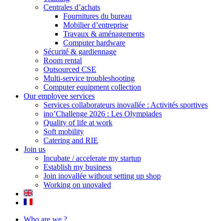
Centrales d’achats
Fournitures du bureau
Mobilier d’entreprise
Travaux & aménagements
Computer hardware
Sécurité & gardiennage
Room rental
Outsourced CSE
Multi-service troubleshooting
Computer equipment collection
Our employee services
Services collaborateurs inovallée : Activités sportives
ino’Challenge 2026 : Les Olympiades
Quality of life at work
Soft mobility
Catering and RIE
Join us
Incubate / accelerate my startup
Establish my business
Join inovallée without setting up shop
Working on unovaled
Who are we ?