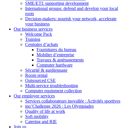
SME/ETI: supporting development
International groups: defend and develop your local
roots
Decision-makers: nourish your network, accelerate
your business
Our business services
Welcome Pack
Training
Centrales d’achats
Fournitures du bureau
Mobilier d’entreprise
Travaux & aménagements
Computer hardware
Sécurité & gardiennage
Room rental
Outsourced CSE
Multi-service troubleshooting
Computer equipment collection
Our employee services
Services collaborateurs inovallée : Activités sportives
ino’Challenge 2026 : Les Olympiades
Quality of life at work
Soft mobility
Catering and RIE
Join us