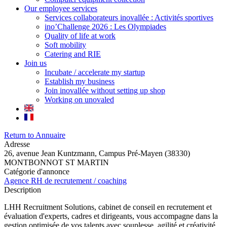
Our employee services
Services collaborateurs inovallée : Activités sportives
ino’Challenge 2026 : Les Olympiades
Quality of life at work
Soft mobility
Catering and RIE
Join us
Incubate / accelerate my startup
Establish my business
Join inovallée without setting up shop
Working on unovaled
Return to Annuaire
Adresse
26, avenue Jean Kuntzmann, Campus Pré-Mayen (38330)
MONTBONNOT ST MARTIN
Catégorie d'annonce
Agence RH de recrutement / coaching
Description
LHH Recruitment Solutions, cabinet de conseil en recrutement et
évaluation d'experts, cadres et dirigeants, vous accompagne dans la
gestion optimisée de vos talents avec souplesse, agilité et créativité.