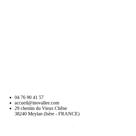
04 76 90 41 57
accueil@inovallee.com
29 chemin du Vieux Chêne
38240 Meylan (Isère - FRANCE)