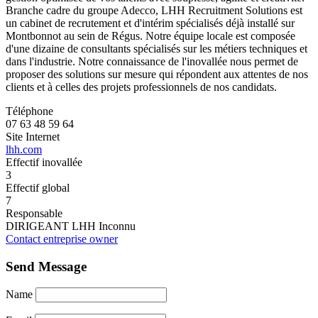
Branche cadre du groupe Adecco, LHH Recruitment Solutions est
un cabinet de recrutement et d'intérim spécialisés déjà installé sur
Montbonnot au sein de Régus. Notre équipe locale est composée
d'une dizaine de consultants spécialisés sur les métiers techniques et
dans l'industrie. Notre connaissance de l'inovallée nous permet de
proposer des solutions sur mesure qui répondent aux attentes de nos
clients et à celles des projets professionnels de nos candidats.
Téléphone
07 63 48 59 64
Site Internet
lhh.com
Effectif inovallée
3
Effectif global
7
Responsable
DIRIGEANT LHH Inconnu
Contact entreprise owner
Send Message
Name