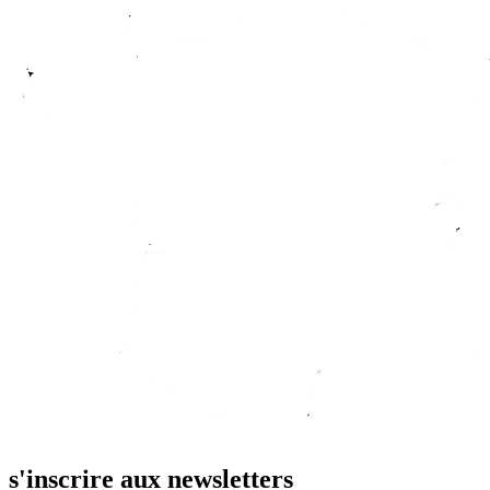
s'inscrire aux newsletters