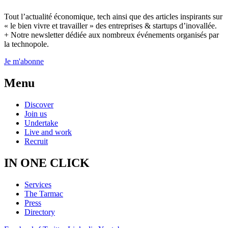
Tout l’actualité économique, tech ainsi que des articles inspirants sur
« le bien vivre et travailler » des entreprises & startups d’inovallée.
+ Notre newsletter dédiée aux nombreux événements organisés par
la technopole.
Je m'abonne
Menu
Discover
Join us
Undertake
Live and work
Recruit
IN ONE CLICK
Services
The Tarmac
Press
Directory