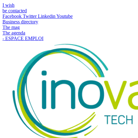
I wish
be contacted
Facebook
Twitter
Linkedin
Youtube
Business directory
The mag
The agenda
- ESPACE EMPLOI