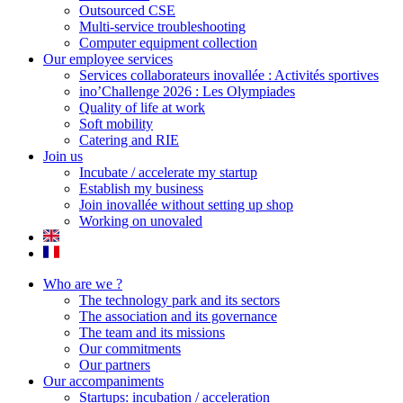
Outsourced CSE
Multi-service troubleshooting
Computer equipment collection
Our employee services
Services collaborateurs inovallée : Activités sportives
ino’Challenge 2026 : Les Olympiades
Quality of life at work
Soft mobility
Catering and RIE
Join us
Incubate / accelerate my startup
Establish my business
Join inovallée without setting up shop
Working on unovaled
Who are we ?
The technology park and its sectors
The association and its governance
The team and its missions
Our commitments
Our partners
Our accompaniments
Startups: incubation / acceleration