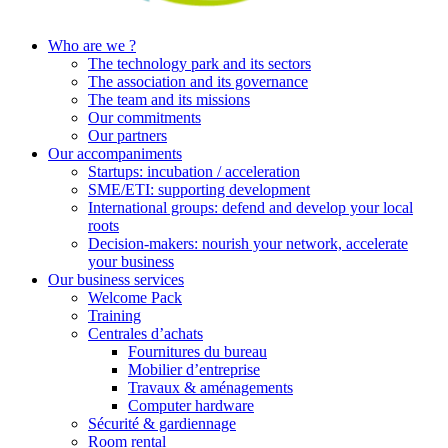
Who are we ?
The technology park and its sectors
The association and its governance
The team and its missions
Our commitments
Our partners
Our accompaniments
Startups: incubation / acceleration
SME/ETI: supporting development
International groups: defend and develop your local
roots
Decision-makers: nourish your network, accelerate
your business
Our business services
Welcome Pack
Training
Centrales d’achats
Fournitures du bureau
Mobilier d’entreprise
Travaux & aménagements
Computer hardware
Sécurité & gardiennage
Room rental