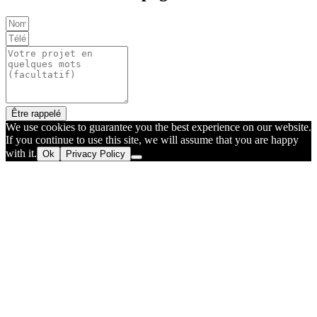
Être rappelé
We use cookies to guarantee you the best experience on our website.
If you continue to use this site, we will assume that you are happy
with it.
Ok
Privacy Policy