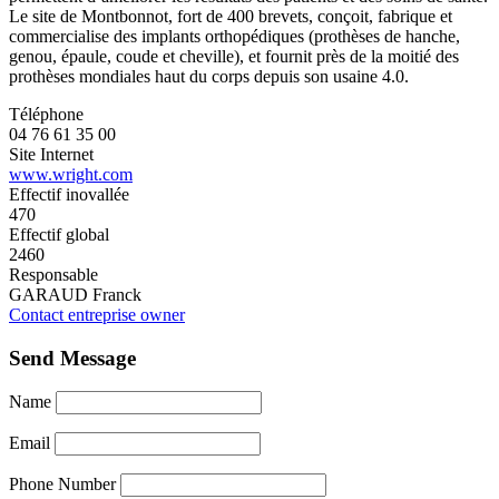
Le site de Montbonnot, fort de 400 brevets, conçoit, fabrique et
commercialise des implants orthopédiques (prothèses de hanche,
genou, épaule, coude et cheville), et fournit près de la moitié des
prothèses mondiales haut du corps depuis son usaine 4.0.
Téléphone
04 76 61 35 00
Site Internet
www.wright.com
Effectif inovallée
470
Effectif global
2460
Responsable
GARAUD Franck
Contact entreprise owner
Send Message
Name
Email
Phone Number