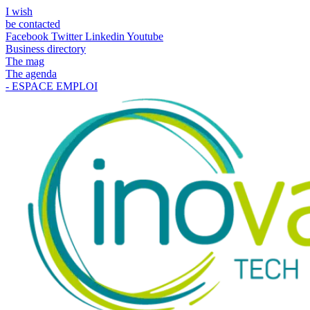
I wish
be contacted
Facebook
Twitter
Linkedin
Youtube
Business directory
The mag
The agenda
- ESPACE EMPLOI