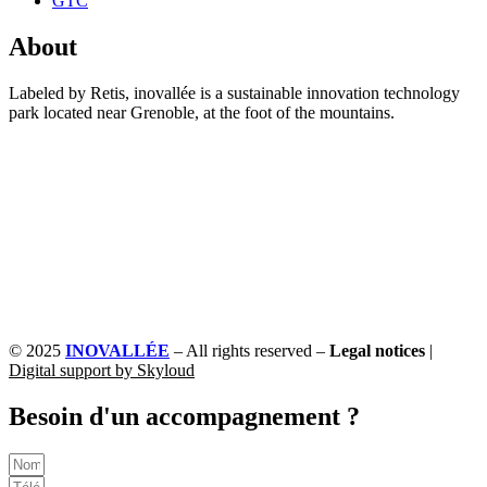
GTC
About
Labeled by Retis, inovallée is a sustainable innovation technology
park located near Grenoble, at the foot of the mountains.
© 2025
INOVALLÉE
– All rights reserved –
Legal notices
|
Digital support by Skyloud
Besoin d'un accompagnement ?