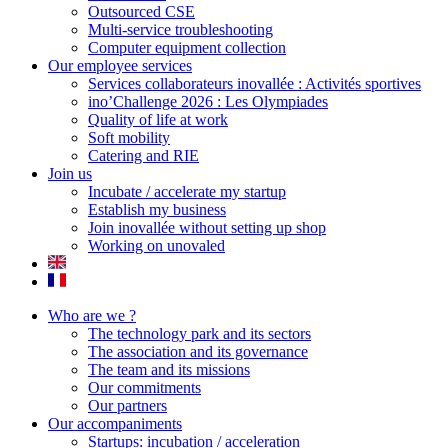
Outsourced CSE
Multi-service troubleshooting
Computer equipment collection
Our employee services
Services collaborateurs inovallée : Activités sportives
ino’Challenge 2026 : Les Olympiades
Quality of life at work
Soft mobility
Catering and RIE
Join us
Incubate / accelerate my startup
Establish my business
Join inovallée without setting up shop
Working on unovaled
Who are we ?
The technology park and its sectors
The association and its governance
The team and its missions
Our commitments
Our partners
Our accompaniments
Startups: incubation / acceleration