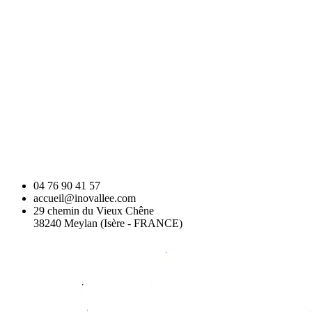
04 76 90 41 57
accueil@inovallee.com
29 chemin du Vieux Chêne
38240 Meylan (Isère - FRANCE)