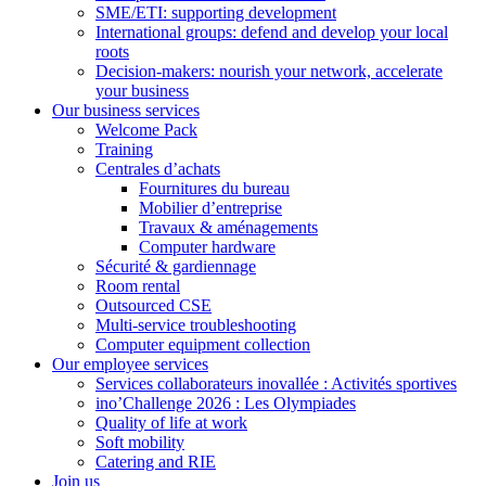
SME/ETI: supporting development
International groups: defend and develop your local
roots
Decision-makers: nourish your network, accelerate
your business
Our business services
Welcome Pack
Training
Centrales d’achats
Fournitures du bureau
Mobilier d’entreprise
Travaux & aménagements
Computer hardware
Sécurité & gardiennage
Room rental
Outsourced CSE
Multi-service troubleshooting
Computer equipment collection
Our employee services
Services collaborateurs inovallée : Activités sportives
ino’Challenge 2026 : Les Olympiades
Quality of life at work
Soft mobility
Catering and RIE
Join us