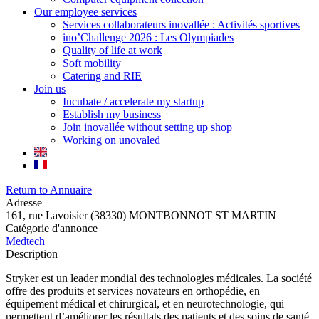
Our employee services
Services collaborateurs inovallée : Activités sportives
ino’Challenge 2026 : Les Olympiades
Quality of life at work
Soft mobility
Catering and RIE
Join us
Incubate / accelerate my startup
Establish my business
Join inovallée without setting up shop
Working on unovaled
Return to Annuaire
Adresse
161, rue Lavoisier (38330) MONTBONNOT ST MARTIN
Catégorie d'annonce
Medtech
Description
Stryker est un leader mondial des technologies médicales. La société
offre des produits et services novateurs en orthopédie, en
équipement médical et chirurgical, et en neurotechnologie, qui
permettent d’améliorer les résultats des patients et des soins de santé.