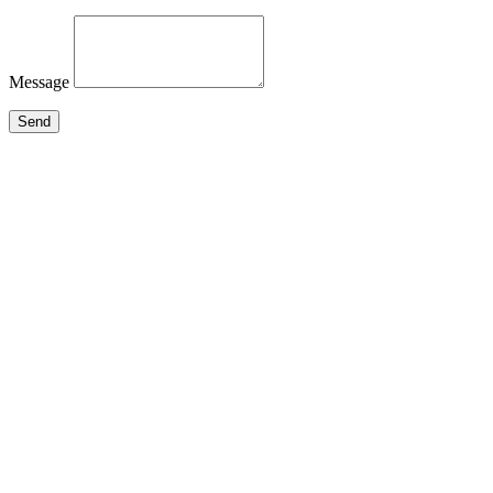
Message