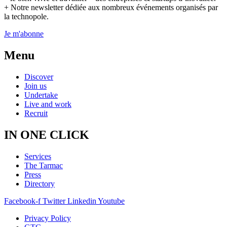
+ Notre newsletter dédiée aux nombreux événements organisés par
la technopole.
Je m'abonne
Menu
Discover
Join us
Undertake
Live and work
Recruit
IN ONE CLICK
Services
The Tarmac
Press
Directory
Facebook-f
Twitter
Linkedin
Youtube
Privacy Policy