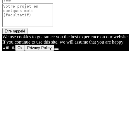
Être rappelé
We use cookies to guarantee you the best experience on our website.
If you continue to use this site, we will assume that you are happy
with it.
Ok
Privacy Policy