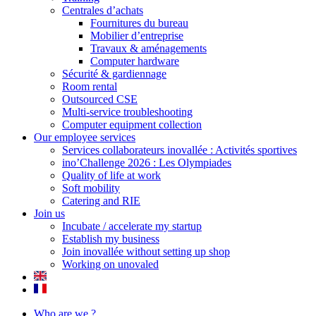
Centrales d’achats
Fournitures du bureau
Mobilier d’entreprise
Travaux & aménagements
Computer hardware
Sécurité & gardiennage
Room rental
Outsourced CSE
Multi-service troubleshooting
Computer equipment collection
Our employee services
Services collaborateurs inovallée : Activités sportives
ino’Challenge 2026 : Les Olympiades
Quality of life at work
Soft mobility
Catering and RIE
Join us
Incubate / accelerate my startup
Establish my business
Join inovallée without setting up shop
Working on unovaled
Who are we ?