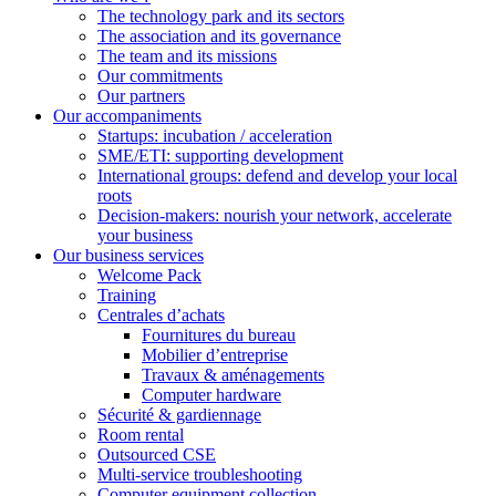
The technology park and its sectors
The association and its governance
The team and its missions
Our commitments
Our partners
Our accompaniments
Startups: incubation / acceleration
SME/ETI: supporting development
International groups: defend and develop your local
roots
Decision-makers: nourish your network, accelerate
your business
Our business services
Welcome Pack
Training
Centrales d’achats
Fournitures du bureau
Mobilier d’entreprise
Travaux & aménagements
Computer hardware
Sécurité & gardiennage
Room rental
Outsourced CSE
Multi-service troubleshooting
Computer equipment collection