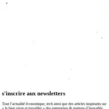
s'inscrire aux newsletters
Tout l’actualité économique, tech ainsi que des articles inspirants sur
« le bien vivre et travailler » des entreprises & startups d’inovallée.