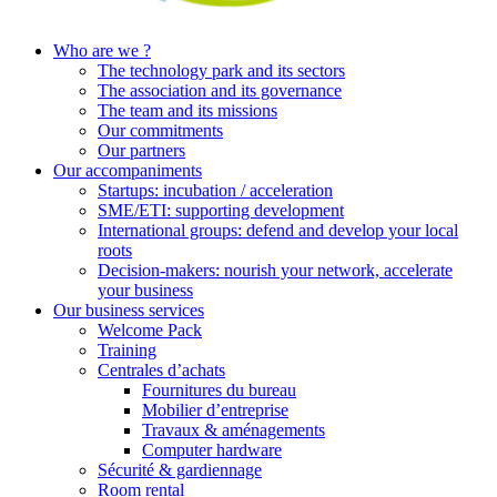
Who are we ?
The technology park and its sectors
The association and its governance
The team and its missions
Our commitments
Our partners
Our accompaniments
Startups: incubation / acceleration
SME/ETI: supporting development
International groups: defend and develop your local
roots
Decision-makers: nourish your network, accelerate
your business
Our business services
Welcome Pack
Training
Centrales d’achats
Fournitures du bureau
Mobilier d’entreprise
Travaux & aménagements
Computer hardware
Sécurité & gardiennage
Room rental