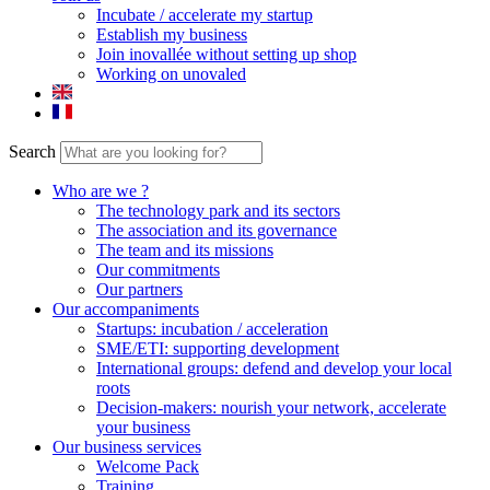
Incubate / accelerate my startup
Establish my business
Join inovallée without setting up shop
Working on unovaled
Search
Who are we ?
The technology park and its sectors
The association and its governance
The team and its missions
Our commitments
Our partners
Our accompaniments
Startups: incubation / acceleration
SME/ETI: supporting development
International groups: defend and develop your local
roots
Decision-makers: nourish your network, accelerate
your business
Our business services
Welcome Pack
Training