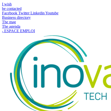
I wish
be contacted
Facebook
Twitter
Linkedin
Youtube
Business directory
The mag
The agenda
- ESPACE EMPLOI