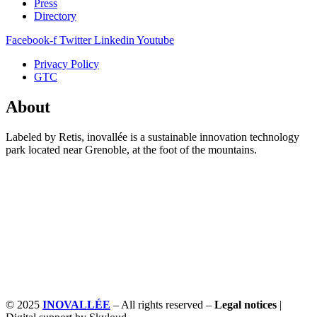
Press
Directory
Facebook-f
Twitter
Linkedin
Youtube
Privacy Policy
GTC
About
Labeled by Retis, inovallée is a sustainable innovation technology
park located near Grenoble, at the foot of the mountains.
© 2025
INOVALLÉE
– All rights reserved –
Legal notices
|