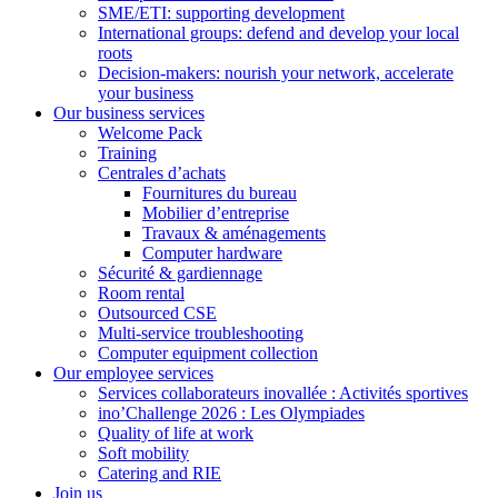
SME/ETI: supporting development
International groups: defend and develop your local
roots
Decision-makers: nourish your network, accelerate
your business
Our business services
Welcome Pack
Training
Centrales d’achats
Fournitures du bureau
Mobilier d’entreprise
Travaux & aménagements
Computer hardware
Sécurité & gardiennage
Room rental
Outsourced CSE
Multi-service troubleshooting
Computer equipment collection
Our employee services
Services collaborateurs inovallée : Activités sportives
ino’Challenge 2026 : Les Olympiades
Quality of life at work
Soft mobility
Catering and RIE
Join us