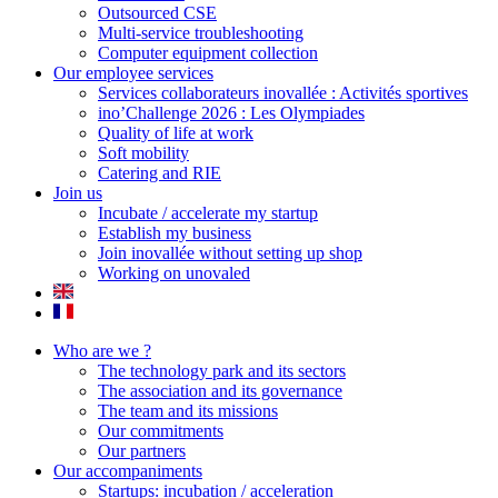
Outsourced CSE
Multi-service troubleshooting
Computer equipment collection
Our employee services
Services collaborateurs inovallée : Activités sportives
ino’Challenge 2026 : Les Olympiades
Quality of life at work
Soft mobility
Catering and RIE
Join us
Incubate / accelerate my startup
Establish my business
Join inovallée without setting up shop
Working on unovaled
Who are we ?
The technology park and its sectors
The association and its governance
The team and its missions
Our commitments
Our partners
Our accompaniments
Startups: incubation / acceleration