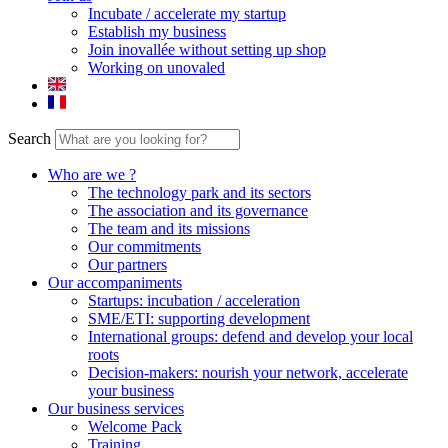
Incubate / accelerate my startup
Establish my business
Join inovallée without setting up shop
Working on unovaled
Search
Who are we ?
The technology park and its sectors
The association and its governance
The team and its missions
Our commitments
Our partners
Our accompaniments
Startups: incubation / acceleration
SME/ETI: supporting development
International groups: defend and develop your local
roots
Decision-makers: nourish your network, accelerate
your business
Our business services
Welcome Pack
Training