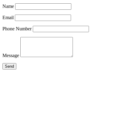
Name
Email
Phone Number
Message