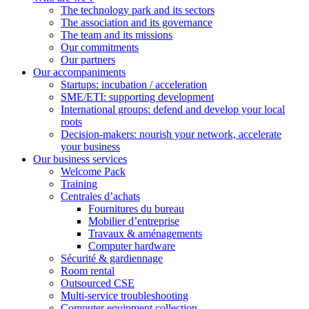
The technology park and its sectors
The association and its governance
The team and its missions
Our commitments
Our partners
Our accompaniments
Startups: incubation / acceleration
SME/ETI: supporting development
International groups: defend and develop your local
roots
Decision-makers: nourish your network, accelerate
your business
Our business services
Welcome Pack
Training
Centrales d’achats
Fournitures du bureau
Mobilier d’entreprise
Travaux & aménagements
Computer hardware
Sécurité & gardiennage
Room rental
Outsourced CSE
Multi-service troubleshooting
Computer equipment collection