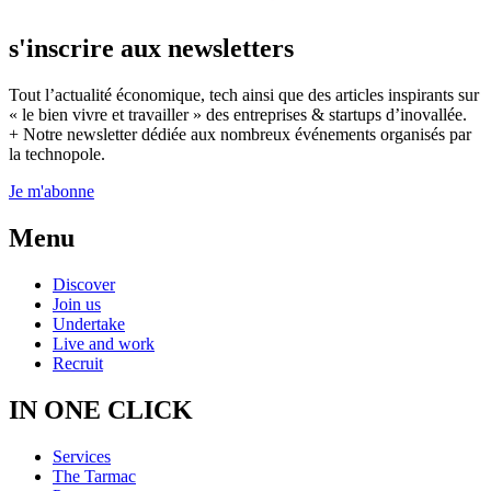
s'inscrire aux newsletters
Tout l’actualité économique, tech ainsi que des articles inspirants sur
« le bien vivre et travailler » des entreprises & startups d’inovallée.
+ Notre newsletter dédiée aux nombreux événements organisés par
la technopole.
Je m'abonne
Menu
Discover
Join us
Undertake
Live and work
Recruit
IN ONE CLICK
Services
The Tarmac