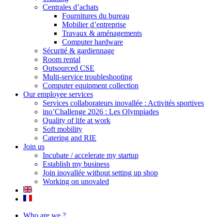
Centrales d’achats
Fournitures du bureau
Mobilier d’entreprise
Travaux & aménagements
Computer hardware
Sécurité & gardiennage
Room rental
Outsourced CSE
Multi-service troubleshooting
Computer equipment collection
Our employee services
Services collaborateurs inovallée : Activités sportives
ino’Challenge 2026 : Les Olympiades
Quality of life at work
Soft mobility
Catering and RIE
Join us
Incubate / accelerate my startup
Establish my business
Join inovallée without setting up shop
Working on unovaled
Who are we ?