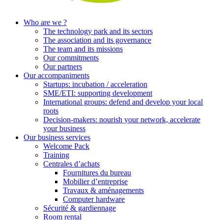
Who are we ?
The technology park and its sectors
The association and its governance
The team and its missions
Our commitments
Our partners
Our accompaniments
Startups: incubation / acceleration
SME/ETI: supporting development
International groups: defend and develop your local
roots
Decision-makers: nourish your network, accelerate
your business
Our business services
Welcome Pack
Training
Centrales d’achats
Fournitures du bureau
Mobilier d’entreprise
Travaux & aménagements
Computer hardware
Sécurité & gardiennage
Room rental