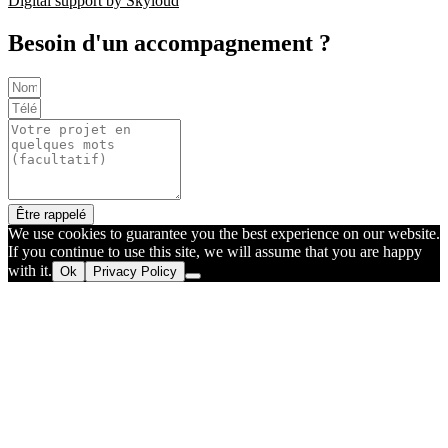
Digital support by Skyloud
Besoin d'un accompagnement ?
Être rappelé
We use cookies to guarantee you the best experience on our website.
If you continue to use this site, we will assume that you are happy
with it.
Ok
Privacy Policy