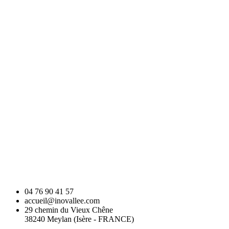
04 76 90 41 57
accueil@inovallee.com
29 chemin du Vieux Chêne
38240 Meylan (Isère - FRANCE)