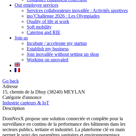
Our employee services
Services collaborateurs inovallée : Activités sportives
ino’Challenge 2026 : Les Olympiades
Quality of life at work
Soft mobility
Catering and RIE
Join us
Incubate / accelerate my startup
Establish my business
Join inovallée without setting up shop
Working on unovaled
Go back
Adresse
15, chemin de la Dhuy (38240) MEYLAN
Catégorie d'annonce
Industrie capteurs & IoT
Description
DomNexX propose une solution connectée et complète pour la
surveillance en continu de la performance des bâtiments dans les
secteurs publics, tertiaire et industriel. La plateforme clé en main
permet le suivi des paramètres sanitaires et environnementaux