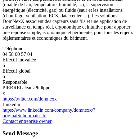
(qualité de l'air, température, humidité, ...), la supervision
énergétique (électricité, gaz) ou fluide (eau) et les installations
(chauffage, ventilation, ECS, data center, ...). Les solutions
DomNexX associent des capteurs sans fils et une application de
surveillance en temps réel, ergonomique et intuitive pour apporter
une réponse simple, économique et pertinente, pour tous les enjeux
réglementaires et économiques du bâtiment.
Téléphone
04 58 00 57 04
Effectif inovallée
6
Effectif global
6
Responsable
PIERREL Jean-Philippe
x
https://twitter.com/domnexx
Linkedin
https://www.linkedin.com/company/domnexx/?
originalSubdomain=fr
Contact entreprise owner
Send Message