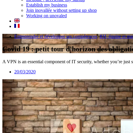
Establish my business
Join inovallée without setting up shop
Working on unovaled
Entreprendre et développer ses compétences
,
RH, équipe et m
Covid 19 : petit tour d'horizon des obliga
A VPN is an essential component of IT security, whether you’re just s
20/03/2020