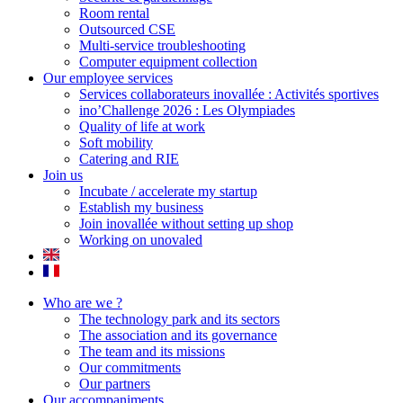
Room rental
Outsourced CSE
Multi-service troubleshooting
Computer equipment collection
Our employee services
Services collaborateurs inovallée : Activités sportives
ino’Challenge 2026 : Les Olympiades
Quality of life at work
Soft mobility
Catering and RIE
Join us
Incubate / accelerate my startup
Establish my business
Join inovallée without setting up shop
Working on unovaled
Who are we ?
The technology park and its sectors
The association and its governance
The team and its missions
Our commitments
Our partners
Our accompaniments