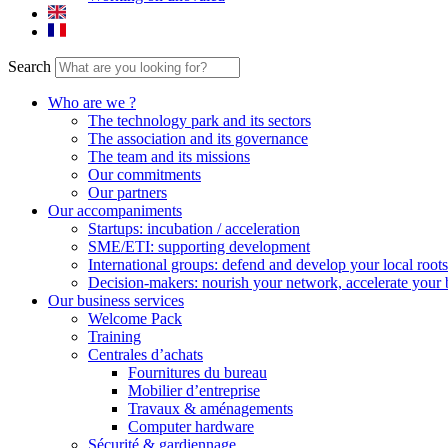
Search
Who are we ?
The technology park and its sectors
The association and its governance
The team and its missions
Our commitments
Our partners
Our accompaniments
Startups: incubation / acceleration
SME/ETI: supporting development
International groups: defend and develop your local roots
Decision-makers: nourish your network, accelerate your 
Our business services
Welcome Pack
Training
Centrales d’achats
Fournitures du bureau
Mobilier d’entreprise
Travaux & aménagements
Computer hardware
Sécurité & gardiennage