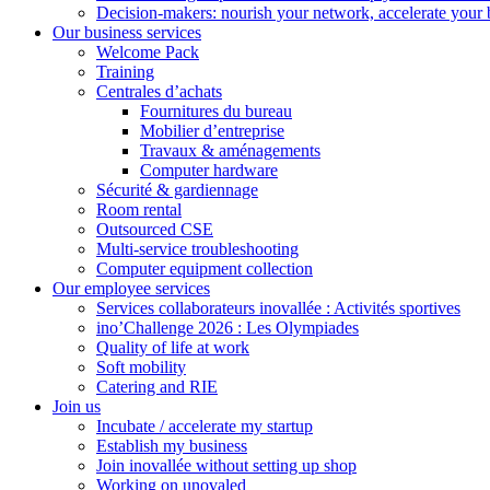
Decision-makers: nourish your network, accelerate your 
Our business services
Welcome Pack
Training
Centrales d’achats
Fournitures du bureau
Mobilier d’entreprise
Travaux & aménagements
Computer hardware
Sécurité & gardiennage
Room rental
Outsourced CSE
Multi-service troubleshooting
Computer equipment collection
Our employee services
Services collaborateurs inovallée : Activités sportives
ino’Challenge 2026 : Les Olympiades
Quality of life at work
Soft mobility
Catering and RIE
Join us
Incubate / accelerate my startup
Establish my business
Join inovallée without setting up shop
Working on unovaled