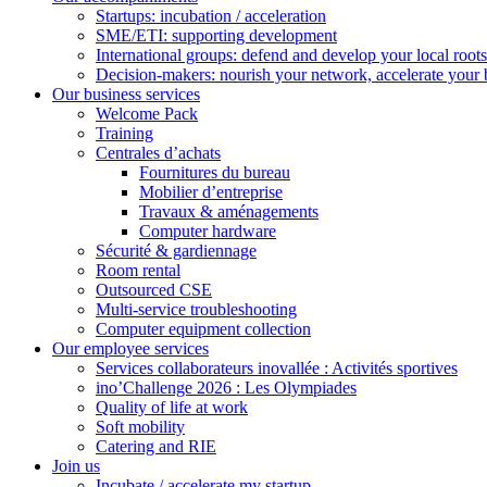
Startups: incubation / acceleration
SME/ETI: supporting development
International groups: defend and develop your local roots
Decision-makers: nourish your network, accelerate your 
Our business services
Welcome Pack
Training
Centrales d’achats
Fournitures du bureau
Mobilier d’entreprise
Travaux & aménagements
Computer hardware
Sécurité & gardiennage
Room rental
Outsourced CSE
Multi-service troubleshooting
Computer equipment collection
Our employee services
Services collaborateurs inovallée : Activités sportives
ino’Challenge 2026 : Les Olympiades
Quality of life at work
Soft mobility
Catering and RIE
Join us
Incubate / accelerate my startup