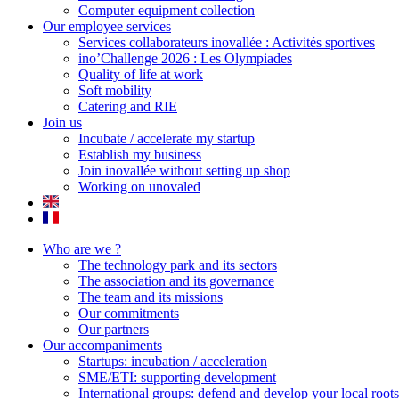
Computer equipment collection
Our employee services
Services collaborateurs inovallée : Activités sportives
ino’Challenge 2026 : Les Olympiades
Quality of life at work
Soft mobility
Catering and RIE
Join us
Incubate / accelerate my startup
Establish my business
Join inovallée without setting up shop
Working on unovaled
Who are we ?
The technology park and its sectors
The association and its governance
The team and its missions
Our commitments
Our partners
Our accompaniments
Startups: incubation / acceleration
SME/ETI: supporting development
International groups: defend and develop your local roots