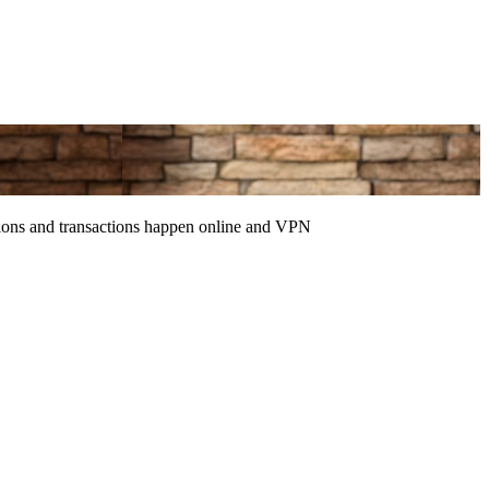
ctions and transactions happen online and VPN