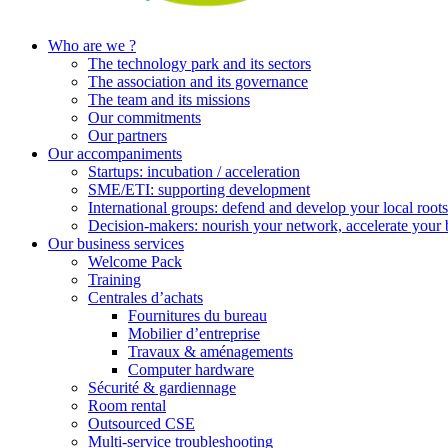
Who are we ?
The technology park and its sectors
The association and its governance
The team and its missions
Our commitments
Our partners
Our accompaniments
Startups: incubation / acceleration
SME/ETI: supporting development
International groups: defend and develop your local roots
Decision-makers: nourish your network, accelerate your 
Our business services
Welcome Pack
Training
Centrales d’achats
Fournitures du bureau
Mobilier d’entreprise
Travaux & aménagements
Computer hardware
Sécurité & gardiennage
Room rental
Outsourced CSE
Multi-service troubleshooting