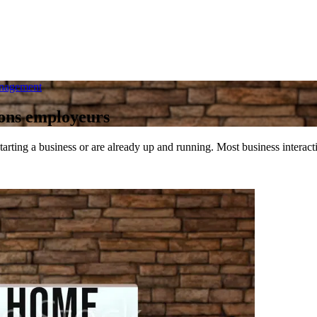
anagement
tions employeurs
tarting a business or are already up and running. Most business intera