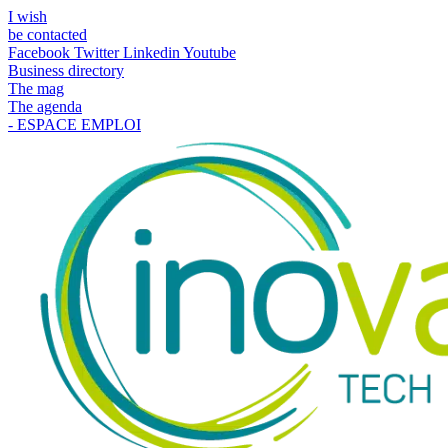
I wish
be contacted
Facebook
Twitter
Linkedin
Youtube
Business directory
The mag
The agenda
- ESPACE EMPLOI