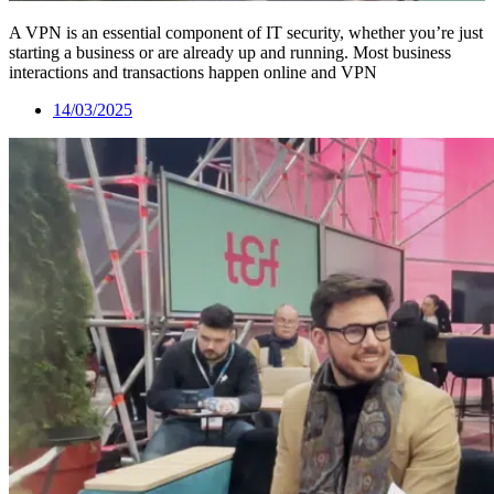
A VPN is an essential component of IT security, whether you’re just
starting a business or are already up and running. Most business
interactions and transactions happen online and VPN
14/03/2025