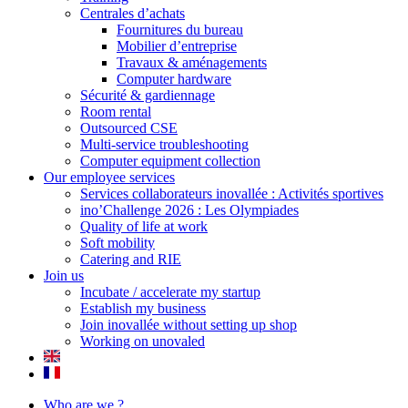
Centrales d’achats
Fournitures du bureau
Mobilier d’entreprise
Travaux & aménagements
Computer hardware
Sécurité & gardiennage
Room rental
Outsourced CSE
Multi-service troubleshooting
Computer equipment collection
Our employee services
Services collaborateurs inovallée : Activités sportives
ino’Challenge 2026 : Les Olympiades
Quality of life at work
Soft mobility
Catering and RIE
Join us
Incubate / accelerate my startup
Establish my business
Join inovallée without setting up shop
Working on unovaled
Who are we ?