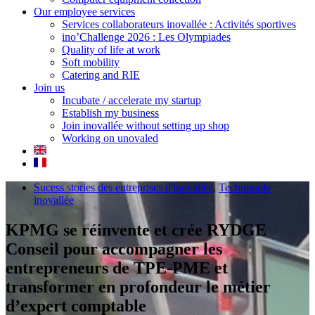
Our employee services
Services collaborateurs inovallée : Activités sportives
ino’Challenge 2026 : Les Olympiades
Quality of life at work
Soft mobility
Catering and RIE
Join us
Incubate / accelerate my startup
Establish my business
Join inovallée without setting up shop
Working on unovaled
Sucess stories des entreprises d'inovallée
,
Technopole
inovallée
KPMG se réinvente et crée RYDGE
Conseil pour accompagner les
entrepreneurs de TPE-PME et
transformer en profondeur le métier
d’expert comptable