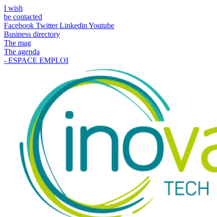
I wish
be contacted
Facebook
Twitter
Linkedin
Youtube
Business directory
The mag
The agenda
- ESPACE EMPLOI