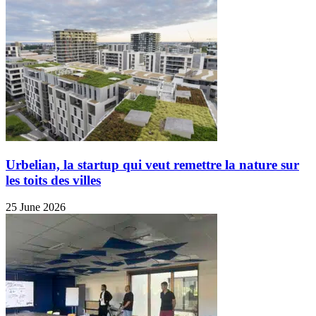
Urbelian, la startup qui veut remettre la nature sur
les toits des villes
25 June 2026