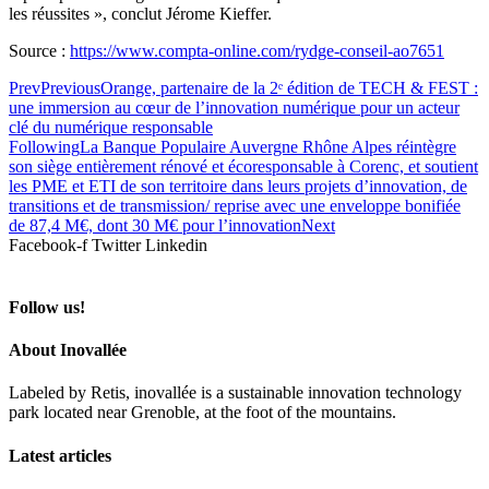
les réussites », conclut Jérome Kieffer.
Source :
https://www.compta-online.com/rydge-conseil-ao7651
Prev
Previous
Orange, partenaire de la 2ᵉ édition de TECH & FEST :
une immersion au cœur de l’innovation numérique pour un acteur
clé du numérique responsable
Following
La Banque Populaire Auvergne Rhône Alpes réintègre
son siège entièrement rénové et écoresponsable à Corenc, et soutient
les PME et ETI de son territoire dans leurs projets d’innovation, de
transitions et de transmission/ reprise avec une enveloppe bonifiée
de 87,4 M€, dont 30 M€ pour l’innovation
Next
Facebook-f
Twitter
Linkedin
Follow us!
About Inovallée
Labeled by Retis, inovallée is a sustainable innovation technology
park located near Grenoble, at the foot of the mountains.
Latest articles