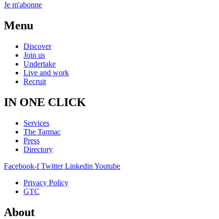
Je m'abonne
Menu
Discover
Join us
Undertake
Live and work
Recruit
IN ONE CLICK
Services
The Tarmac
Press
Directory
Facebook-f
Twitter
Linkedin
Youtube
Privacy Policy
GTC
About