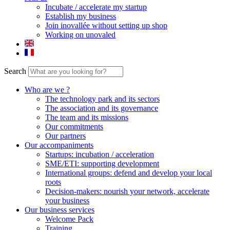
Incubate / accelerate my startup
Establish my business
Join inovallée without setting up shop
Working on unovaled
Search
Who are we ?
The technology park and its sectors
The association and its governance
The team and its missions
Our commitments
Our partners
Our accompaniments
Startups: incubation / acceleration
SME/ETI: supporting development
International groups: defend and develop your local
roots
Decision-makers: nourish your network, accelerate
your business
Our business services
Welcome Pack
Training