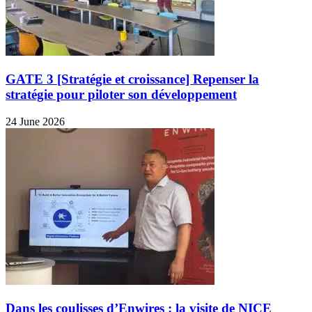
GATE 3 [Stratégie et croissance] Repenser la
stratégie pour piloter son développement
24 June 2026
Dans les coulisses d’Enwires : la visite de NICE