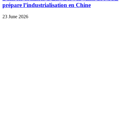
prépare l’industrialisation en Chine
23 June 2026