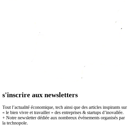
s'inscrire aux newsletters
Tout l’actualité économique, tech ainsi que des articles inspirants sur
« le bien vivre et travailler » des entreprises & startups d’inovallée.
+ Notre newsletter dédiée aux nombreux événements organisés par
la technopole.