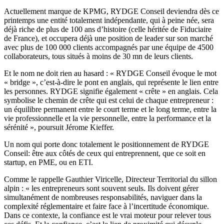
Actuellement marque de KPMG, RYDGE Conseil deviendra dès ce
printemps une entité totalement indépendante, qui à peine née, sera
déjà riche de plus de 100 ans d’histoire (celle héritée de Fiduciaire
de France), et occupera déjà une position de leader sur son marché
avec plus de 100 000 clients accompagnés par une équipe de 4500
collaborateurs, tous situés à moins de 30 mn de leurs clients.
Et le nom ne doit rien au hasard : « RYDGE Conseil évoque le mot
« bridge », c’est-à-dire le pont en anglais, qui représente le lien entre
les personnes. RYDGE signifie également « crête » en anglais. Cela
symbolise le chemin de crête qui est celui de chaque entrepreneur :
un équilibre permanent entre le court terme et le long terme, entre la
vie professionnelle et la vie personnelle, entre la performance et la
sérénité », poursuit Jérome Kieffer.
Un nom qui porte donc totalement le positionnement de RYDGE
Conseil: être aux côtés de ceux qui entreprennent, que ce soit en
startup, en PME, ou en ETI.
Comme le rappelle Gauthier Viricelle, Directeur Territorial du sillon
alpin : « les entrepreneurs sont souvent seuls. Ils doivent gérer
simultanément de nombreuses responsabilités, naviguer dans la
complexité réglementaire et faire face à l’incertitude économique.
Dans ce contexte, la confiance est le vrai moteur pour relever tous