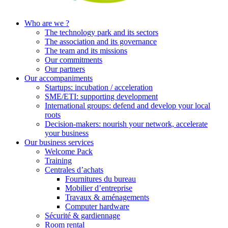
Who are we ?
The technology park and its sectors
The association and its governance
The team and its missions
Our commitments
Our partners
Our accompaniments
Startups: incubation / acceleration
SME/ETI: supporting development
International groups: defend and develop your local
roots
Decision-makers: nourish your network, accelerate
your business
Our business services
Welcome Pack
Training
Centrales d’achats
Fournitures du bureau
Mobilier d’entreprise
Travaux & aménagements
Computer hardware
Sécurité & gardiennage
Room rental