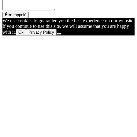
Être rappelé
We use cookies to guarantee you the best experience on our website.
If you continue to use this site, we will assume that you are happy
with it.
Ok
Privacy Policy