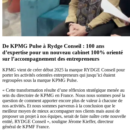
De KPMG Pulse à Rydge Conseil : 100 ans
d’expertise pour un nouveau cabinet 100% orienté
sur l’accompagnement des entrepreneurs
KPMG vient de créer début 2025 la marque RYDGE Conseil pour
porter les activités orientées entrepreneurs qui jusqu’ici étaient
regroupées sous la marque KPMG Pulse.
« Cette transformation résulte d’une réflexion stratégique menée au
sein du directoire de KPMG en France. Nous nous sommes posé la
question de comment apporter encore plus de valeur à chacune de
nos activités
.
Et nous sommes parvenus à la conclusion que le
meilleur moyen de mieux accompagner nos clients mais aussi de
proposer un projet à nos équipes, serait de faire naître cette nouvelle
entité, RYDGE Conseil », souligne Jérome Kieffer, directeur
général de KPMF France.