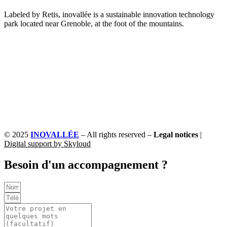
Labeled by Retis, inovallée is a sustainable innovation technology
park located near Grenoble, at the foot of the mountains.
© 2025
INOVALLÉE
– All rights reserved –
Legal notices
|
Digital support by Skyloud
Besoin d'un accompagnement ?