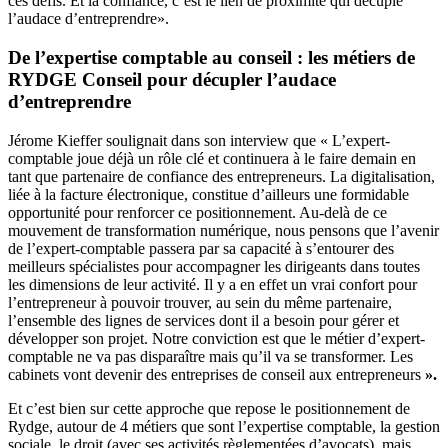
ces défis. Et la confiance, c’est le lien de proximité qui décuple
l’audace d’entreprendre».
De l’expertise comptable au conseil : les métiers de
RYDGE Conseil pour décupler l’audace
d’entreprendre
Jérome Kieffer soulignait dans son interview que « L’expert-
comptable joue déjà un rôle clé et continuera à le faire demain en
tant que partenaire de confiance des entrepreneurs. La digitalisation,
liée à la facture électronique, constitue d’ailleurs une formidable
opportunité pour renforcer ce positionnement. Au-delà de ce
mouvement de transformation numérique, nous pensons que l’avenir
de l’expert-comptable passera par sa capacité à s’entourer des
meilleurs spécialistes pour accompagner les dirigeants dans toutes
les dimensions de leur activité. Il y a en effet un vrai confort pour
l’entrepreneur à pouvoir trouver, au sein du même partenaire,
l’ensemble des lignes de services dont il a besoin pour gérer et
développer son projet. Notre conviction est que le métier d’expert-
comptable ne va pas disparaître mais qu’il va se transformer. Les
cabinets vont devenir des entreprises de conseil aux entrepreneurs
».
Et c’est bien sur cette approche que repose le positionnement de
Rydge, autour de 4 métiers que sont l’expertise comptable, la gestion
sociale, le droit (avec ses activités règlementées d’avocats), mais