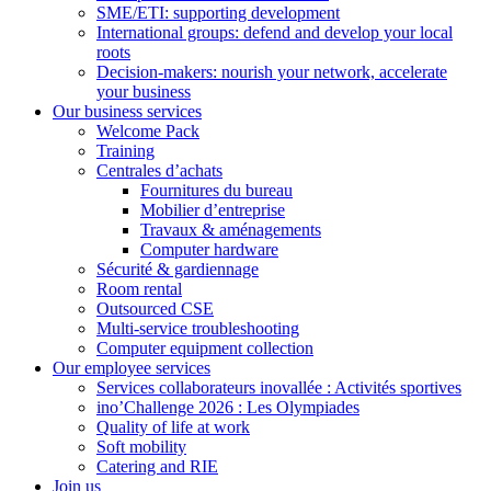
SME/ETI: supporting development
International groups: defend and develop your local
roots
Decision-makers: nourish your network, accelerate
your business
Our business services
Welcome Pack
Training
Centrales d’achats
Fournitures du bureau
Mobilier d’entreprise
Travaux & aménagements
Computer hardware
Sécurité & gardiennage
Room rental
Outsourced CSE
Multi-service troubleshooting
Computer equipment collection
Our employee services
Services collaborateurs inovallée : Activités sportives
ino’Challenge 2026 : Les Olympiades
Quality of life at work
Soft mobility
Catering and RIE
Join us