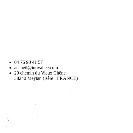
04 76 90 41 57
accueil@inovallee.com
29 chemin du Vieux Chêne
38240 Meylan (Isère - FRANCE)