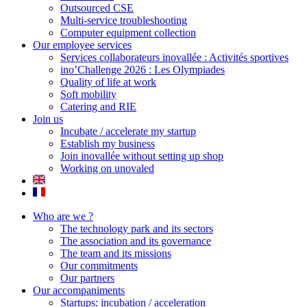
Outsourced CSE
Multi-service troubleshooting
Computer equipment collection
Our employee services
Services collaborateurs inovallée : Activités sportives
ino’Challenge 2026 : Les Olympiades
Quality of life at work
Soft mobility
Catering and RIE
Join us
Incubate / accelerate my startup
Establish my business
Join inovallée without setting up shop
Working on unovaled
Who are we ?
The technology park and its sectors
The association and its governance
The team and its missions
Our commitments
Our partners
Our accompaniments
Startups: incubation / acceleration