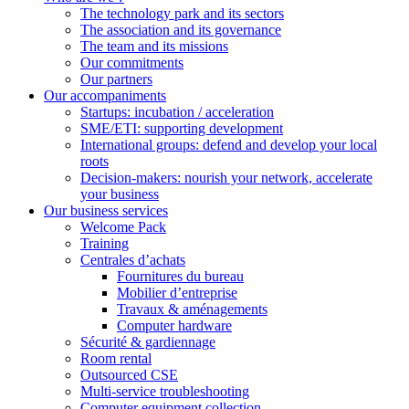
The technology park and its sectors
The association and its governance
The team and its missions
Our commitments
Our partners
Our accompaniments
Startups: incubation / acceleration
SME/ETI: supporting development
International groups: defend and develop your local
roots
Decision-makers: nourish your network, accelerate
your business
Our business services
Welcome Pack
Training
Centrales d’achats
Fournitures du bureau
Mobilier d’entreprise
Travaux & aménagements
Computer hardware
Sécurité & gardiennage
Room rental
Outsourced CSE
Multi-service troubleshooting
Computer equipment collection