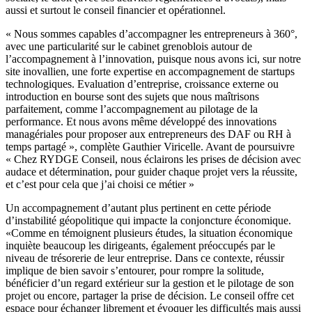
aussi et surtout le conseil financier et opérationnel.
« Nous sommes capables d’accompagner les entrepreneurs à 360°,
avec une particularité sur le cabinet grenoblois autour de
l’accompagnement à l’innovation, puisque nous avons ici, sur notre
site inovallien, une forte expertise en accompagnement de startups
technologiques. Evaluation d’entreprise, croissance externe ou
introduction en bourse sont des sujets que nous maîtrisons
parfaitement, comme l’accompagnement au pilotage de la
performance. Et nous avons même développé des innovations
managériales pour proposer aux entrepreneurs des DAF ou RH à
temps partagé », complète Gauthier Viricelle. Avant de poursuivre
« Chez RYDGE Conseil, nous éclairons les prises de décision avec
audace et détermination, pour guider chaque projet vers la réussite,
et c’est pour cela que j’ai choisi ce métier »
Un accompagnement d’autant plus pertinent en cette période
d’instabilité géopolitique qui impacte la conjoncture économique.
«Comme en témoignent plusieurs études, la situation économique
inquiète beaucoup les dirigeants, également préoccupés par le
niveau de trésorerie de leur entreprise. Dans ce contexte, réussir
implique de bien savoir s’entourer, pour rompre la solitude,
bénéficier d’un regard extérieur sur la gestion et le pilotage de son
projet ou encore, partager la prise de décision. Le conseil offre cet
espace pour échanger librement et évoquer les difficultés mais aussi