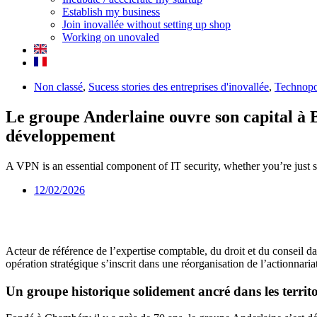
Establish my business
Join inovallée without setting up shop
Working on unovaled
Non classé
,
Sucess stories des entreprises d'inovallée
,
Technopo
Le groupe Anderlaine ouvre son capital à 
développement
A VPN is an essential component of IT security, whether you’re just s
12/02/2026
Acteur de référence de l’expertise comptable, du droit et du conseil 
opération stratégique s’inscrit dans une réorganisation de l’actionnari
Un groupe historique solidement ancré dans les territo