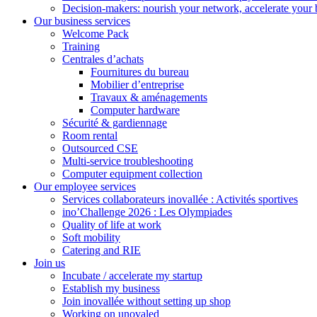
Decision-makers: nourish your network, accelerate your 
Our business services
Welcome Pack
Training
Centrales d’achats
Fournitures du bureau
Mobilier d’entreprise
Travaux & aménagements
Computer hardware
Sécurité & gardiennage
Room rental
Outsourced CSE
Multi-service troubleshooting
Computer equipment collection
Our employee services
Services collaborateurs inovallée : Activités sportives
ino’Challenge 2026 : Les Olympiades
Quality of life at work
Soft mobility
Catering and RIE
Join us
Incubate / accelerate my startup
Establish my business
Join inovallée without setting up shop
Working on unovaled