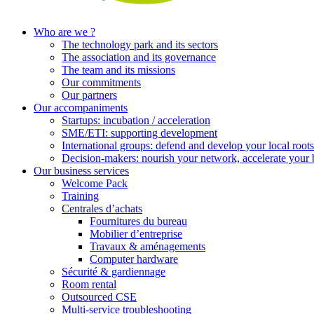
Who are we ?
The technology park and its sectors
The association and its governance
The team and its missions
Our commitments
Our partners
Our accompaniments
Startups: incubation / acceleration
SME/ETI: supporting development
International groups: defend and develop your local roots
Decision-makers: nourish your network, accelerate your 
Our business services
Welcome Pack
Training
Centrales d’achats
Fournitures du bureau
Mobilier d’entreprise
Travaux & aménagements
Computer hardware
Sécurité & gardiennage
Room rental
Outsourced CSE
Multi-service troubleshooting