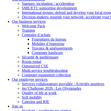
Startups: incubation / acceleration
SME/ETI: supporting development
International groups: defend and develop your local roots
Decision-makers: nourish your network, accelerate your 
Our business services
Welcome Pack
Training
Centrales d’achats
Fournitures du bureau
Mobilier d’entreprise
Travaux & aménagements
Computer hardware
Sécurité & gardiennage
Room rental
Outsourced CSE
Multi-service troubleshooting
Computer equipment collection
Our employee services
Services collaborateurs inovallée : Activités sportives
ino’Challenge 2026 : Les Olympiades
Quality of life at work
Soft mobility
Catering and RIE
Join us
Incubate / accelerate my startup