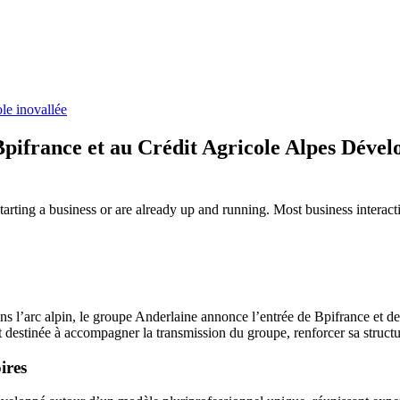
le inovallée
Bpifrance et au Crédit Agricole Alpes Déve
tarting a business or are already up and running. Most business intera
dans l’arc alpin, le groupe Anderlaine annonce l’entrée de Bpifrance e
at destinée à accompagner la transmission du groupe, renforcer sa struct
ires