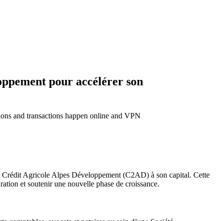
loppement pour accélérer son
ctions and transactions happen online and VPN
t de Crédit Agricole Alpes Développement (C2AD) à son capital. Cette
uration et soutenir une nouvelle phase de croissance.