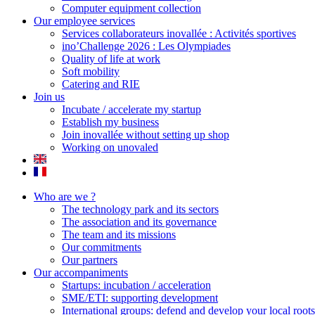
Computer equipment collection
Our employee services
Services collaborateurs inovallée : Activités sportives
ino’Challenge 2026 : Les Olympiades
Quality of life at work
Soft mobility
Catering and RIE
Join us
Incubate / accelerate my startup
Establish my business
Join inovallée without setting up shop
Working on unovaled
Who are we ?
The technology park and its sectors
The association and its governance
The team and its missions
Our commitments
Our partners
Our accompaniments
Startups: incubation / acceleration
SME/ETI: supporting development
International groups: defend and develop your local roots