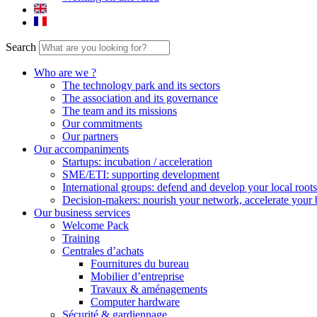
Search
Who are we ?
The technology park and its sectors
The association and its governance
The team and its missions
Our commitments
Our partners
Our accompaniments
Startups: incubation / acceleration
SME/ETI: supporting development
International groups: defend and develop your local roots
Decision-makers: nourish your network, accelerate your 
Our business services
Welcome Pack
Training
Centrales d’achats
Fournitures du bureau
Mobilier d’entreprise
Travaux & aménagements
Computer hardware
Sécurité & gardiennage