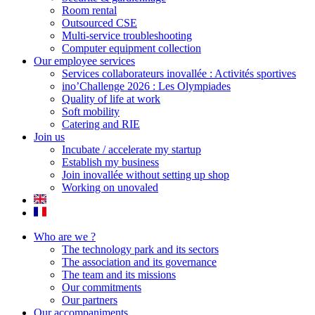
Room rental
Outsourced CSE
Multi-service troubleshooting
Computer equipment collection
Our employee services
Services collaborateurs inovallée : Activités sportives
ino’Challenge 2026 : Les Olympiades
Quality of life at work
Soft mobility
Catering and RIE
Join us
Incubate / accelerate my startup
Establish my business
Join inovallée without setting up shop
Working on unovaled
Who are we ?
The technology park and its sectors
The association and its governance
The team and its missions
Our commitments
Our partners
Our accompaniments