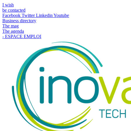
I wish
be contacted
Facebook
Twitter
Linkedin
Youtube
Business directory
The mag
The agenda
- ESPACE EMPLOI